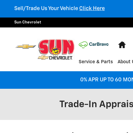
Skip to main content
Sell/Trade Us Your Vehicle
Click Here
Sun Chevrolet
Ho
Service & Parts
About 
0% APR UP TO 60 MO
Trade-In Apprais