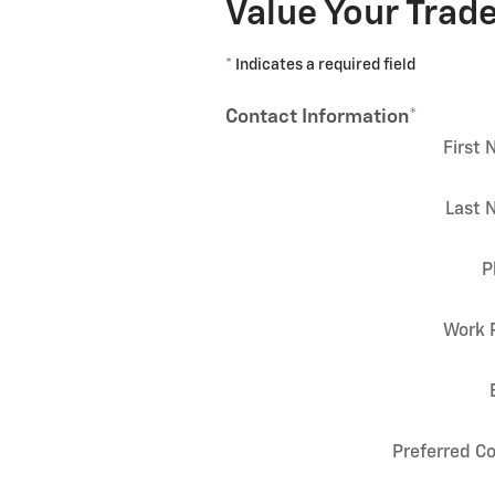
Value Your Trad
* Indicates a required field
Contact Information
*
First
Last 
P
Work 
Preferred C