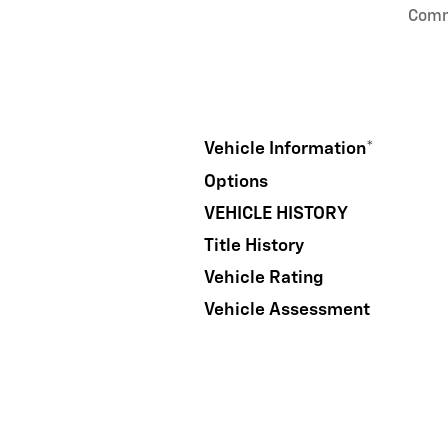
Com
Vehicle Information
*
Options
VEHICLE HISTORY
Title History
Vehicle Rating
Vehicle Assessment