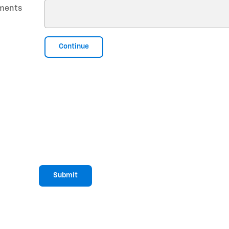
ments
Continue
Submit