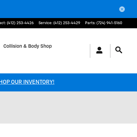
act
:
(412) 253-4426
Service
:
(412) 253-4429
Parts
:
(724) 941-5160
Collision & Body Shop
SHOP OUR INVENTORY!