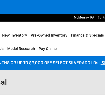
McMurray
,
PA
Cont
me
New Inventory
Pre-Owned Inventory
Finance & Specials
Us
Model Research
Pay Online
NTHS OR UP TO $9,000 OFF SELECT SILVERADO LDs
| 
al