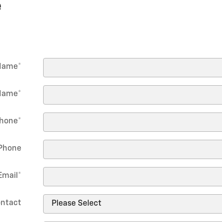
e
 Name
*
Name
*
hone
*
Phone
Email
*
ontact