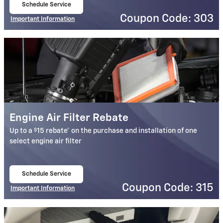
Schedule Service
open in same tab
Coupon Code: 303
Important Information
Open Details Modal
Engine Air Filter Rebate
$
Up to a
15 rebate* on the purchase and installation of one
select engine air filter
Schedule Service
open in same tab
Coupon Code: 315
Important Information
Open Details Modal