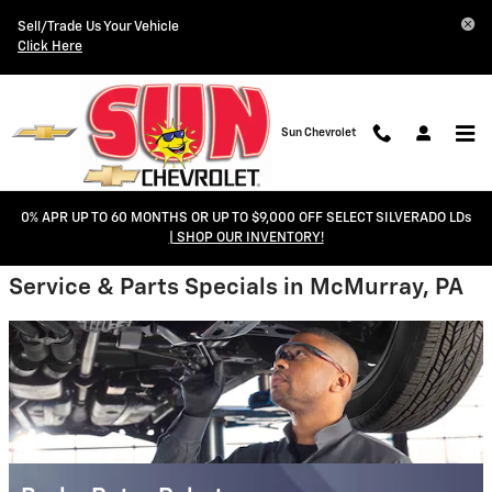
Sun Chevrolet
Skip to main content
Sell/Trade Us Your Vehicle
Click Here
Sun Chevrolet
0% APR UP TO 60 MONTHS OR UP TO $9,000 OFF SELECT SILVERADO LDs
| SHOP OUR INVENTORY!
Service & Parts Specials in McMurray, PA