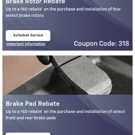
Brake Rotor Rebate
$
Up to a
60 rebate* on the purchase and installation of four
select brake rotors
Schedule Service
open in same tab
Coupon Code: 318
Important Information
Open Details Modal
Brake Pad Rebate
$
Up to a
60 rebate* on the purchase and installation of select
front and rear brake pads