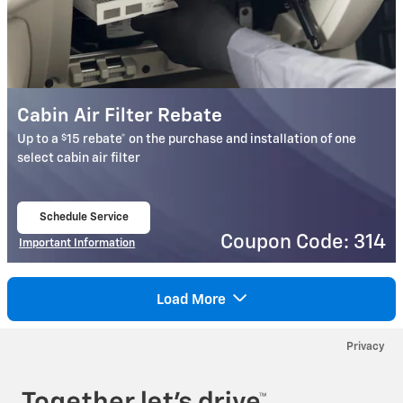
Cabin Air Filter Rebate
$
Up to a
15 rebate* on the purchase and installation of one
select cabin air filter
Schedule Service
open in same tab
Coupon Code: 314
Important Information
Open Details Modal
Load More
Privacy