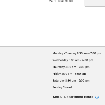
Part Number
Monday - Tuesday
8:30 am - 7:00 pm
Wednesday
8:30 am - 6:00 pm
Thursday
8:30 am - 7:00 pm
Friday
8:30 am - 6:00 pm
Saturday
8:30 am - 5:00 pm
Sunday
Closed
See All Department Hours