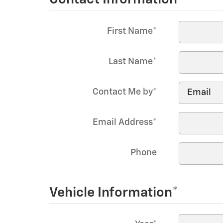
First Name
*
Last Name
*
Contact Me by
*
Email Address
*
Phone
Vehicle Information
*