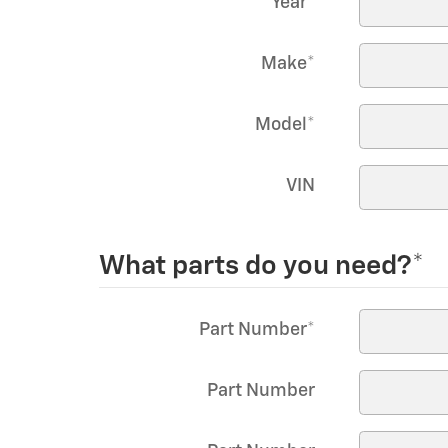
Year
*
Make
*
Model
*
VIN
What parts do you need?
*
Part Number
*
Part Number