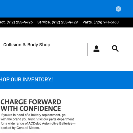
act
:
(412) 253-4426
Service
:
(412) 253-4429
Parts
:
(724) 941-5160
Collision & Body Shop
SHOP OUR INVENTORY!