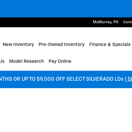
McMurray
,
PA
Cont
me
New Inventory
Pre-Owned Inventory
Finance & Specials
Us
Model Research
Pay Online
NTHS OR UP TO $9,000 OFF SELECT SILVERADO LDs
| 