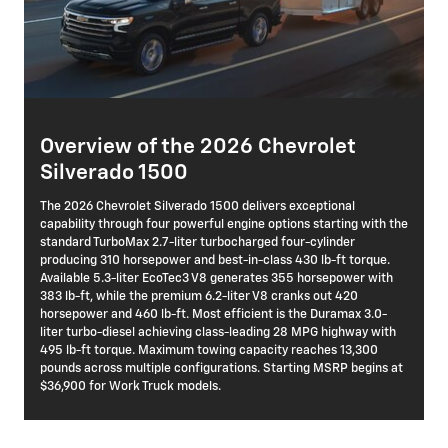
Overview of the 2026 Chevrolet
Silverado 1500
The 2026 Chevrolet Silverado 1500 delivers exceptional
capability through four powerful engine options starting with the
standard TurboMax 2.7-liter turbocharged four-cylinder
producing 310 horsepower and best-in-class 430 lb-ft torque.
Available 5.3-liter EcoTec3 V8 generates 355 horsepower with
383 lb-ft, while the premium 6.2-liter V8 cranks out 420
horsepower and 460 lb-ft. Most efficient is the Duramax 3.0-
liter turbo-diesel achieving class-leading 28 MPG highway with
495 lb-ft torque. Maximum towing capacity reaches 13,300
pounds across multiple configurations. Starting MSRP begins at
$36,900 for Work Truck models.