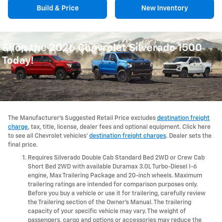
Build & Price
New Inventory
Shop the 2026 Chevrolet Silverado 1500
Today!
The Manufacturer's Suggested Retail Price excludes
destination freight
charge
, tax, title, license, dealer fees and optional equipment. Click here
to see all Chevrolet vehicles'
destination freight charges
. Dealer sets the
final price.
Requires Silverado Double Cab Standard Bed 2WD or Crew Cab
Short Bed 2WD with available Duramax 3.0L Turbo-Diesel I-6
engine, Max Trailering Package and 20-inch wheels. Maximum
trailering ratings are intended for comparison purposes only.
Before you buy a vehicle or use it for trailering, carefully review
the Trailering section of the Owner's Manual. The trailering
capacity of your specific vehicle may vary. The weight of
passengers, cargo and options or accessories may reduce the