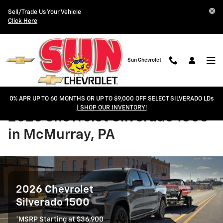
Skip to main content
Sell/Trade Us Your Vehicle
Click Here
Sun Chevrolet
0% APR UP TO 60 MONTHS OR UP TO $9,000 OFF SELECT SILVERADO LDs
| SHOP OUR INVENTORY!
2026 Chevrolet Silverado 1500
in McMurray, PA
2026 Chevrolet
Silverado 1500
*MSRP Starting at $36,900