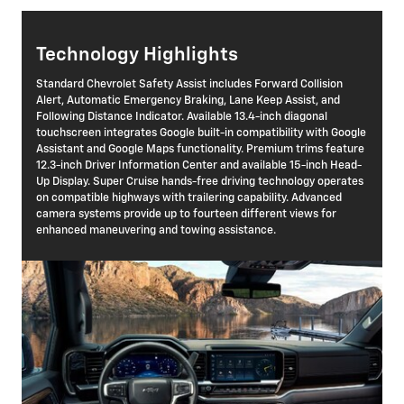
Technology Highlights
Standard Chevrolet Safety Assist includes Forward Collision
Alert, Automatic Emergency Braking, Lane Keep Assist, and
Following Distance Indicator. Available 13.4-inch diagonal
touchscreen integrates Google built-in compatibility with Google
Assistant and Google Maps functionality. Premium trims feature
12.3-inch Driver Information Center and available 15-inch Head-
Up Display. Super Cruise hands-free driving technology operates
on compatible highways with trailering capability. Advanced
camera systems provide up to fourteen different views for
enhanced maneuvering and towing assistance.