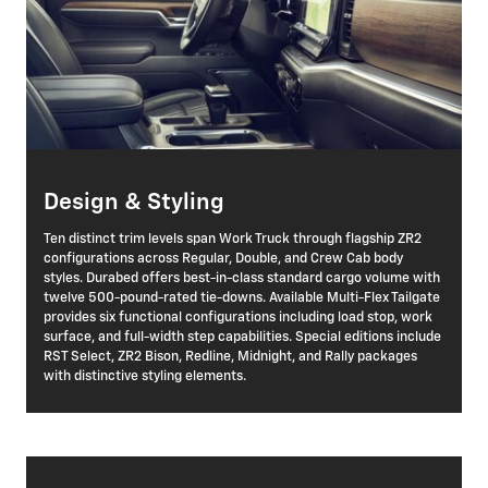
Design & Styling
Ten distinct trim levels span Work Truck through flagship ZR2
configurations across Regular, Double, and Crew Cab body
styles. Durabed offers best-in-class standard cargo volume with
twelve 500-pound-rated tie-downs. Available Multi-Flex Tailgate
provides six functional configurations including load stop, work
surface, and full-width step capabilities. Special editions include
RST Select, ZR2 Bison, Redline, Midnight, and Rally packages
with distinctive styling elements.