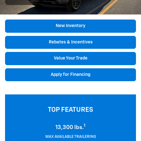
New Inventory
Rebates & Incentives
Value Your Trade
Apply for Financing
TOP FEATURES
1
13,300 lbs.
MAX AVAILABLE TRAILERING