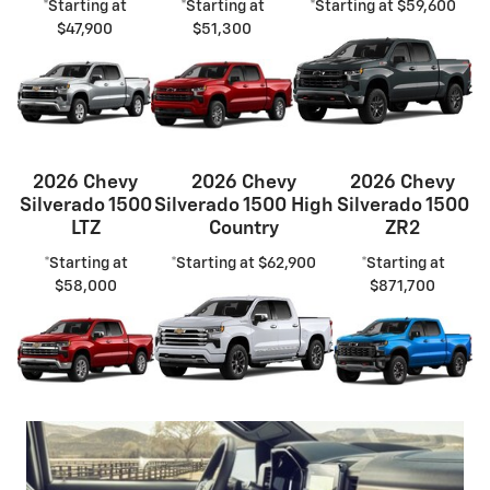
*Starting at
*Starting at
*Starting at $59,600
$47,900
$51,300
2026 Chevy
2026 Chevy
2026 Chevy
Silverado 1500
Silverado 1500 High
Silverado 1500
LTZ
Country
ZR2
*Starting at
*Starting at $62,900
*Starting at
$58,000
$871,700