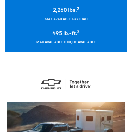
2
2,260 lbs.
MAX AVAILABLE PAYLOAD
3
495 lb.-ft.
MAX AVAILABLE TORQUE AVAILABLE