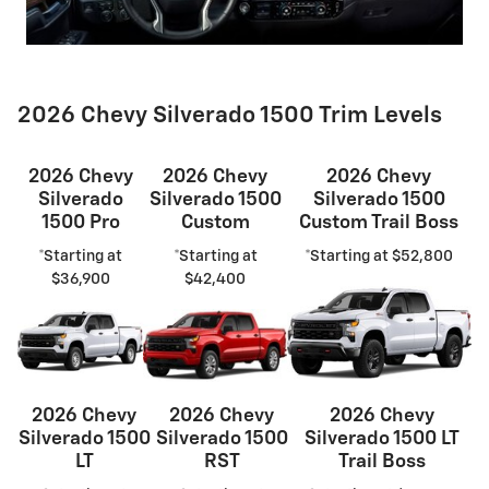
2026 Chevy Silverado 1500 Trim Levels
2026 Chevy
2026 Chevy
2026 Chevy
Silverado
Silverado 1500
Silverado 1500
1500 Pro
Custom
Custom Trail Boss
*Starting at
*Starting at
*Starting at $52,800
$36,900
$42,400
2026 Chevy
2026 Chevy
2026 Chevy
Silverado 1500
Silverado 1500
Silverado 1500 LT
LT
RST
Trail Boss