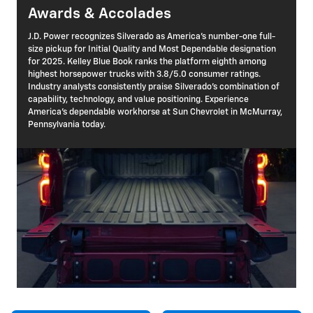
Awards & Accolades
J.D. Power recognizes Silverado as America's number-one full-
size pickup for Initial Quality and Most Dependable designation
for 2025. Kelley Blue Book ranks the platform eighth among
highest horsepower trucks with 3.8/5.0 consumer ratings.
Industry analysts consistently praise Silverado's combination of
capability, technology, and value positioning. Experience
America's dependable workhorse at Sun Chevrolet in McMurray,
Pennsylvania today.