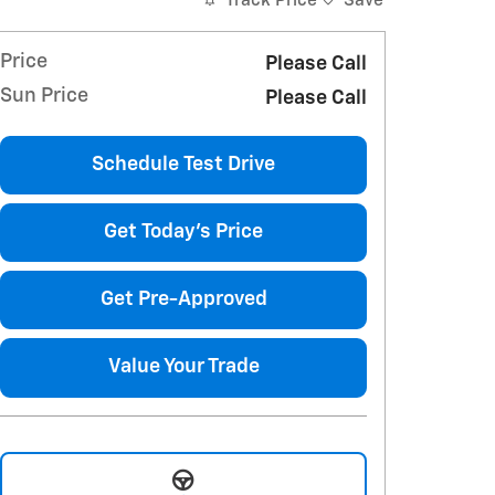
Track Price
Save
Price
Please Call
Sun Price
Please Call
Schedule Test Drive
Get Today's Price
Get Pre-Approved
Value Your Trade