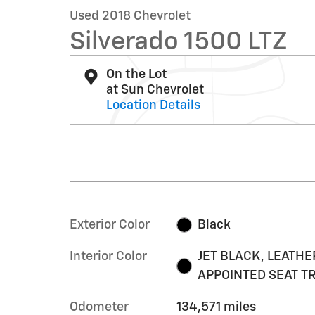
Used 2018 Chevrolet
Silverado 1500 LTZ
On the Lot
at Sun Chevrolet
Location Details
Exterior Color
Black
Interior Color
JET BLACK, LEATHE
APPOINTED SEAT T
Odometer
134,571 miles