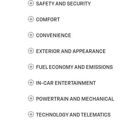
SAFETY AND SECURITY
COMFORT
CONVENIENCE
EXTERIOR AND APPEARANCE
FUEL ECONOMY AND EMISSIONS
IN-CAR ENTERTAINMENT
POWERTRAIN AND MECHANICAL
TECHNOLOGY AND TELEMATICS