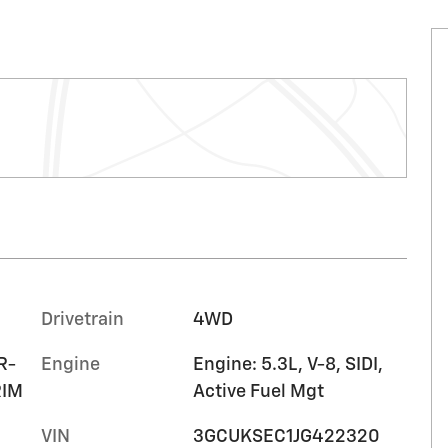
Drivetrain
4WD
R-
Engine
Engine: 5.3L, V-8, SIDI,
RIM
Active Fuel Mgt
VIN
3GCUKSEC1JG422320