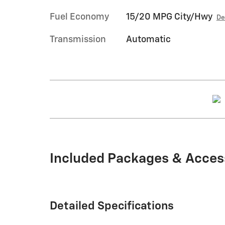
Fuel Economy
15/20 MPG City/Hwy
De
Transmission
Automatic
Included Packages & Acces
Detailed Specifications