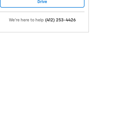
Drive
We're here to help
(412) 253-4426