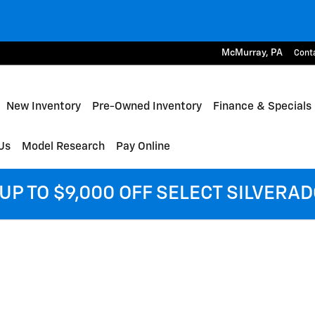
McMurray
,
PA
Cont
me
New Inventory
Pre-Owned Inventory
Finance & Specials
Us
Model Research
Pay Online
UP TO $9,000 OFF SELECT SILVERA
of 1