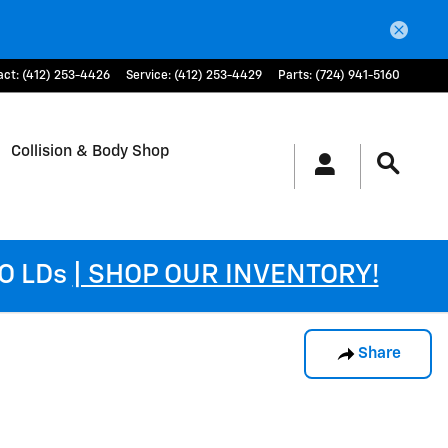
act
:
(412) 253-4426
Service
:
(412) 253-4429
Parts
:
(724) 941-5160
Collision & Body Shop
DO LDs
| SHOP OUR INVENTORY!
Share