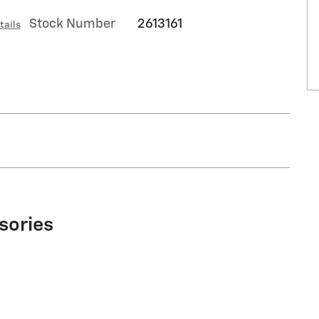
Stock Number
2613161
tails
sories