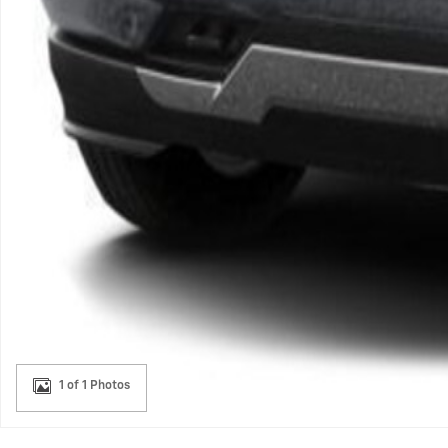
1 of 1 Photos