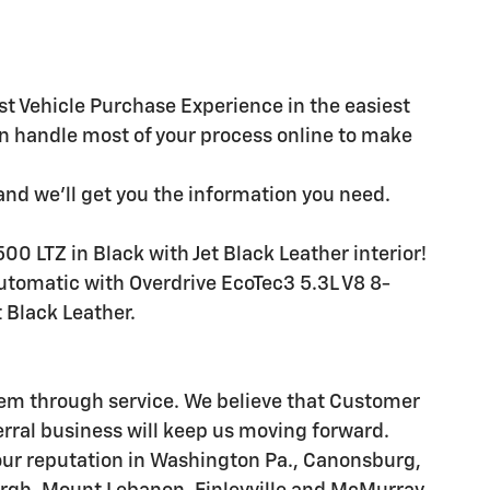
st Vehicle Purchase Experience in the easiest
n handle most of your process online to make
and we'll get you the information you need.
00 LTZ in Black with Jet Black Leather interior!
omatic with Overdrive EcoTec3 5.3L V8 8-
 Black Leather.
hem through service. We believe that Customer
erral business will keep us moving forward.
our reputation in Washington Pa., Canonsburg,