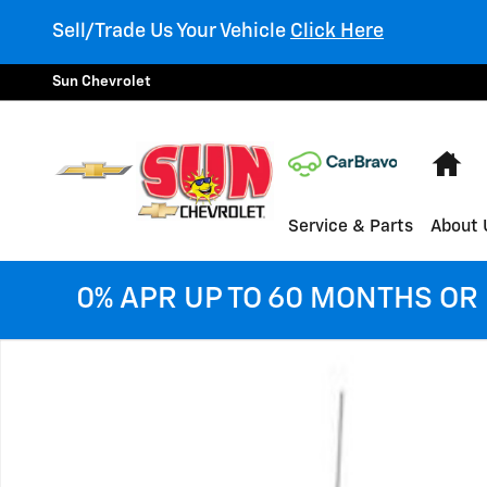
Skip to main content
Sell/Trade Us Your Vehicle
Click Here
Sun Chevrolet
Ho
Service & Parts
About 
0% APR UP TO 60 MONTHS OR 
Used 2018 Chevrolet Silverado 1500 LTZ Truck Photo 1 