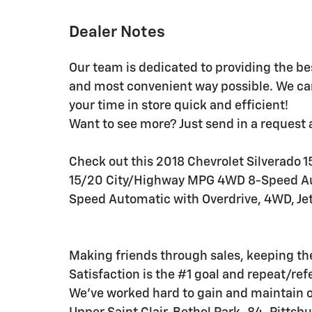
Dealer Notes
Our team is dedicated to providing the be
and most convenient way possible. We ca
your time in store quick and efficient!
Want to see more? Just send in a request 
Check out this 2018 Chevrolet Silverado 15
15/20 City/Highway MPG 4WD 8-Speed Aut
Speed Automatic with Overdrive, 4WD, Jet
Making friends through sales, keeping t
Satisfaction is the #1 goal and repeat/ref
We've worked hard to gain and maintain 