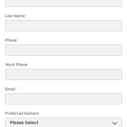
Last Name
*
Phone
*
Work Phone
Email
*
Preferred Contact