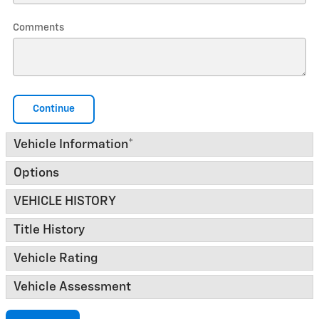
Comments
Continue
Vehicle Information
*
Options
VEHICLE HISTORY
Title History
Vehicle Rating
Vehicle Assessment