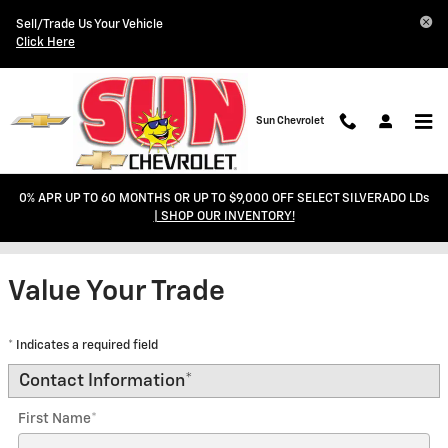
Skip to main content
Sell/Trade Us Your Vehicle
Click Here
Sun Chevrolet
0% APR UP TO 60 MONTHS OR UP TO $9,000 OFF SELECT SILVERADO LDs
Trade-In Appraisal
| SHOP OUR INVENTORY!
Value Your Trade
* Indicates a required field
Contact Information
*
First Name
*