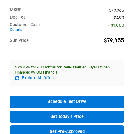
MSRP
$79,965
Doc Fee
$490
Customer Cash
- $1,000
Details
$79,455
Sun Price
4.9% APR for 48 Months for Well-Qualified Buyers When
Financed w/ GM Financial
Explore All Offers
Schedule Test Drive
Get Today's Price
Get Pre-Approved