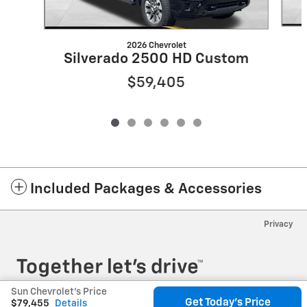
2026 Chevrolet
Silverado 2500 HD Custom
$59,405
Included Packages & Accessories
Privacy
Sun Chevrolet's Price
Get Today's Price
$79,455
Details