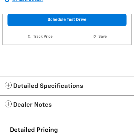
Schedule Test Drive
Track Price
Save
Detailed Specifications
Dealer Notes
Detailed Pricing