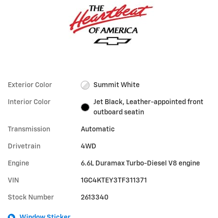
Exterior Color
Summit White
Interior Color
Jet Black, Leather-appointed front
outboard seatin
Transmission
Automatic
Drivetrain
4WD
Engine
6.6L Duramax Turbo-Diesel V8 engine
VIN
1GC4KTEY3TF311371
Stock Number
2613340
Window Sticker