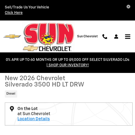
Skip to main content
Sell/Trade Us Your Vehicle
Click Here
Sun Chevrolet
0% APR UP TO 60 MONTHS OR UP TO $9,000 OFF SELECT SILVERADO LDs
New 2026 Chevrolet Silverado 3500 HD LT DRW Truck Photo 1 of 45
1 of 45 Photos
Video
| SHOP OUR INVENTORY!
Shar
New 2026 Chevrolet
Silverado 3500 HD LT DRW
Diesel
On the Lot
at Sun Chevrolet
Location Details