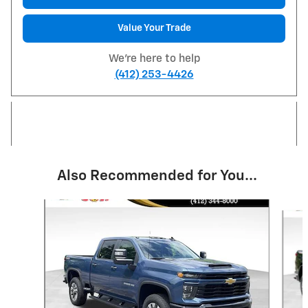
Value Your Trade
We're here to help
(412) 253-4426
Also Recommended for You...
Slide 1 of 6