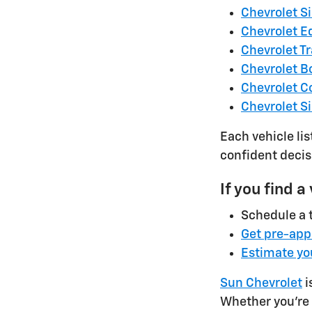
Chevrolet S
Chevrolet E
Chevrolet T
Chevrolet B
Chevrolet C
Chevrolet S
Each vehicle li
confident decis
If you find a
Schedule a t
Get pre-app
Estimate yo
Sun Chevrolet
i
Whether you're 