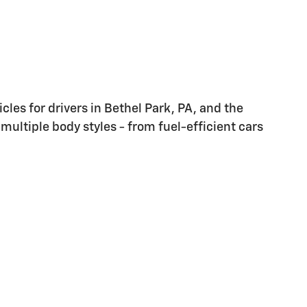
les for drivers in Bethel Park, PA, and the
multiple body styles - from fuel-efficient cars