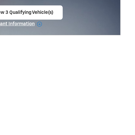
w 3 Qualifying Vehicle(s)
en in same tab
ant Information
ncentive Modal