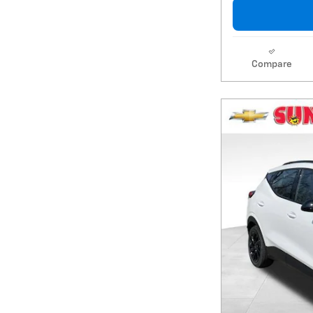
Compare