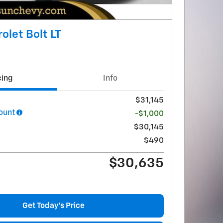
olet Bolt LT
cing
Info
$31,145
ount
-$1,000
$30,145
$490
$30,635
Get Today's Price