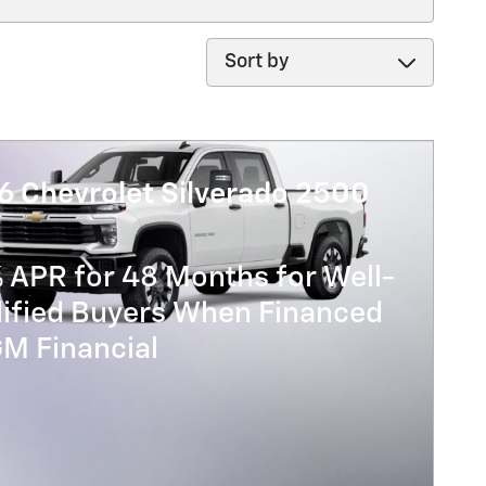
Sort by
6 Chevrolet Silverado 2500
 APR for 48 Months for Well-
lified Buyers When Financed
GM Financial