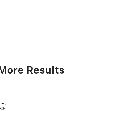
 More Results