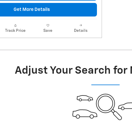
Get More Details
Track Price
Save
Details
Adjust Your Search for