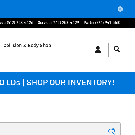
act
:
(412) 253-4426
Service
:
(412) 253-4429
Parts
:
(724) 941-5160
Collision & Body Shop
DO LDs
| SHOP OUR INVENTORY!