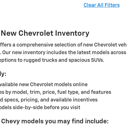
Clear All Filters
 New Chevrolet Inventory
ffers a comprehensive selection of new Chevrolet vehic
. Our new inventory includes the latest models across 
 options to rugged trucks and spacious SUVs.
ly:
available new Chevrolet models online
les by model, trim, price, fuel type, and features
d specs, pricing, and available incentives
els side-by-side before you visit
 Chevy models you may find include: