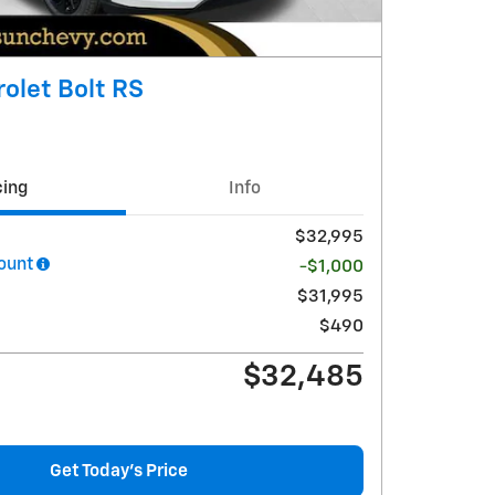
olet Bolt RS
cing
Info
$32,995
ount
-$1,000
$31,995
$490
$32,485
Get Today's Price