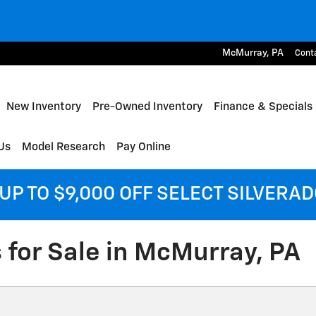
McMurray
,
PA
Cont
me
New Inventory
Pre-Owned Inventory
Finance & Specials
Us
Model Research
Pay Online
UP TO $9,000 OFF SELECT SILVERA
 for Sale in McMurray, PA