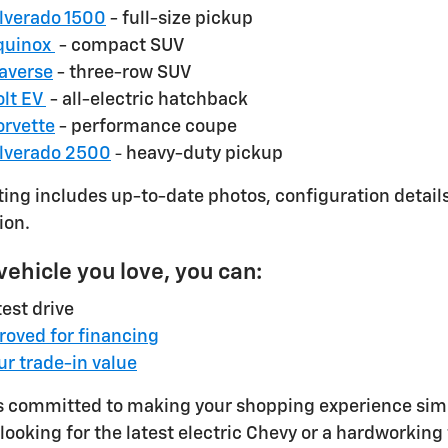
ilverado 1500
- full-size pickup
quinox
- compact SUV
raverse
- three-row SUV
olt EV
- all-electric hatchback
orvette
- performance coupe
ilverado 2500
heavy-duty pickup
-
sting includes up-to-date photos, configuration detail
ion.
 vehicle you love, you can:
est drive
roved for financing
ur trade-in value
s committed to making your shopping experience simpl
looking for the latest electric Chevy or a hardworking