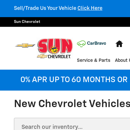
Skip to main content
Sell/Trade Us Your Vehicle
Click Here
Sun Chevrolet
Ho
Service & Parts
About 
0% APR UP TO 60 MONTHS OR 
New Chevrolet Vehicles