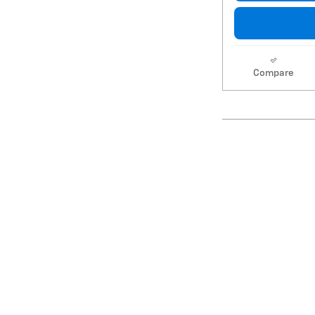
Compare