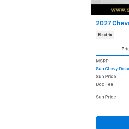
2027 Chevr
Electric
Pri
MSRP
Sun Chevy Disc
Sun Price
Doc Fee
Sun Price