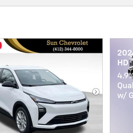
202
HD
4.9%
Qua
w/ 
Next Photo