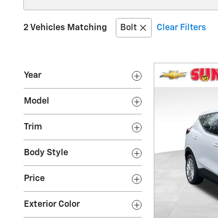
2 Vehicles Matching
Bolt
Clear Filters
Year
Model
Trim
Body Style
Price
Exterior Color