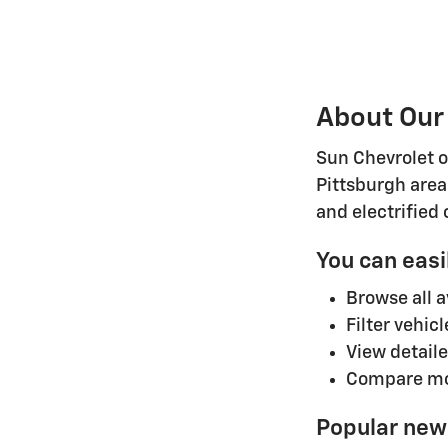
About Our
Sun Chevrolet o
Pittsburgh area
and electrified
You can easi
Browse all 
Filter vehic
View detaile
Compare mod
Popular new