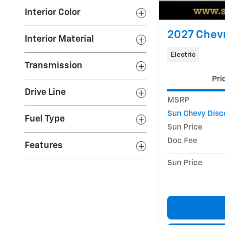
Interior Color
2027 Chevr
Interior Material
Electric
Transmission
Pri
Drive Line
MSRP
Sun Chevy Disc
Fuel Type
Sun Price
Doc Fee
Features
Sun Price