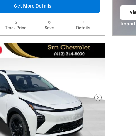
Get More Details
Vie
op
Import
Track Price
Save
Details
Open I
Next Photo