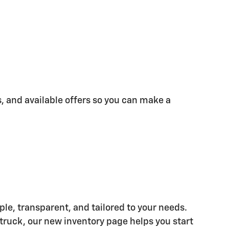
s, and available offers so you can make a
e, transparent, and tailored to your needs.
 truck, our new inventory page helps you start